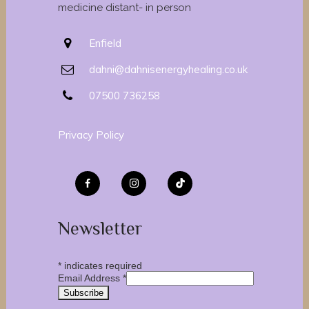
medicine distant- in person
Enfield
dahni@dahnisenergyhealing.co.uk
07500 736258
Privacy Policy
Newsletter
*
indicates required
Email Address
*