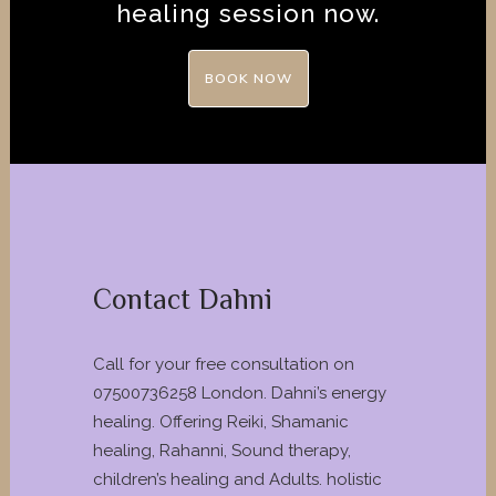
healing session now.
BOOK NOW
Contact Dahni
Call for your free consultation on
07500736258 London. Dahni’s energy
healing. Offering Reiki, Shamanic
healing, Rahanni, Sound therapy,
children’s healing and Adults. holistic