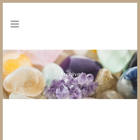
Archive