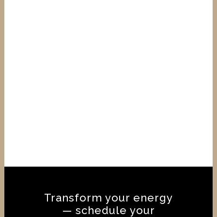
🌟 Reiki Level 1 Course – February
2026 Accredited Training | Reiki
Federation & CNHC Recognised |
Traditional Eastern & Western Reiki
Begin your Reiki journey with this
accredited Reiki Level 1 course in
February 2026, designed for
beginners, spiritual seekers, and
anyone wanting to learn the...
18 November, 2025
/
0 Comments
Transform your energy
— schedule your