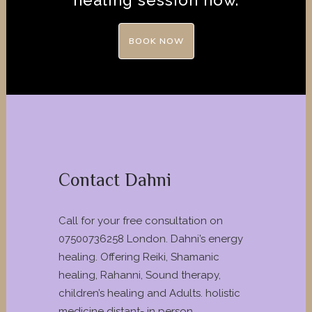
healing session now.
BOOK NOW
Contact Dahni
Call for your free consultation on
07500736258 London. Dahni’s energy
healing. Offering Reiki, Shamanic
healing, Rahanni, Sound therapy,
children’s healing and Adults. holistic
medicine distant- in person