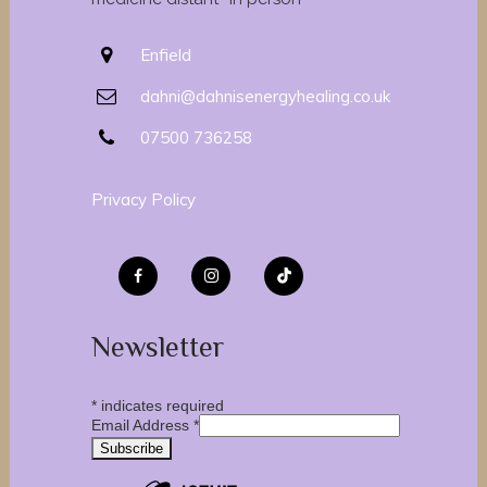
Enfield
dahni@dahnisenergyhealing.co.uk
07500 736258
Privacy Policy
Newsletter
*
indicates required
Email Address
*