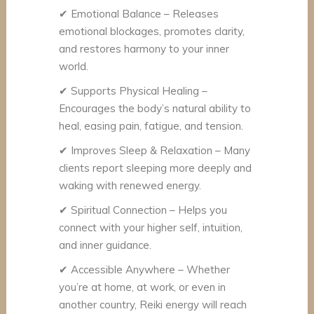
✔
Emotional Balance – Releases
emotional blockages, promotes clarity,
and restores harmony to your inner
world.
✔
Supports Physical Healing –
Encourages the body’s natural ability to
heal, easing pain, fatigue, and tension.
✔
Improves Sleep & Relaxation – Many
clients report sleeping more deeply and
waking with renewed energy.
✔
Spiritual Connection – Helps you
connect with your higher self, intuition,
and inner guidance.
✔
Accessible Anywhere – Whether
you’re at home, at work, or even in
another country, Reiki energy will reach