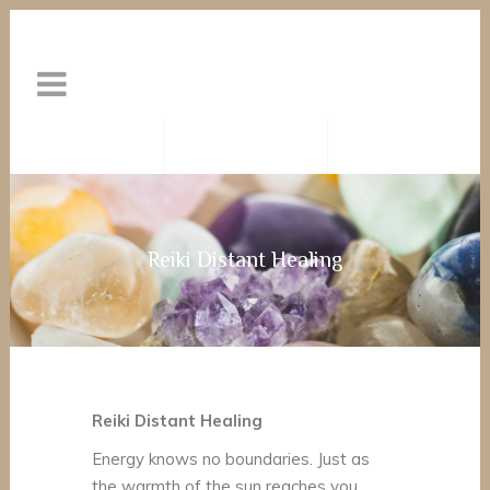
Reiki Distant Healing
Reiki Distant Healing
Energy knows no boundaries. Just as
the warmth of the sun reaches you