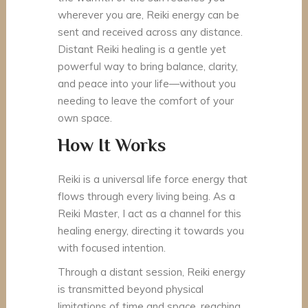
wherever you are, Reiki energy can be
sent and received across any distance.
Distant Reiki healing is a gentle yet
powerful way to bring balance, clarity,
and peace into your life—without you
needing to leave the comfort of your
own space.
How It Works
Reiki is a universal life force energy that
flows through every living being. As a
Reiki Master, I act as a channel for this
healing energy, directing it towards you
with focused intention.
Through a distant session, Reiki energy
is transmitted beyond physical
limitations of time and space, reaching