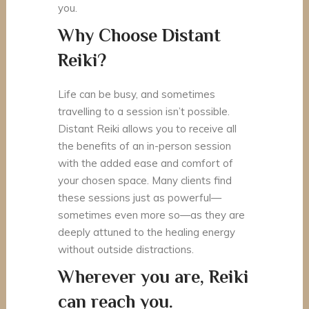
you.
Why Choose Distant
Reiki?
Life can be busy, and sometimes
travelling to a session isn’t possible.
Distant Reiki allows you to receive all
the benefits of an in-person session
with the added ease and comfort of
your chosen space. Many clients find
these sessions just as powerful—
sometimes even more so—as they are
deeply attuned to the healing energy
without outside distractions.
Wherever you are, Reiki
can reach you.