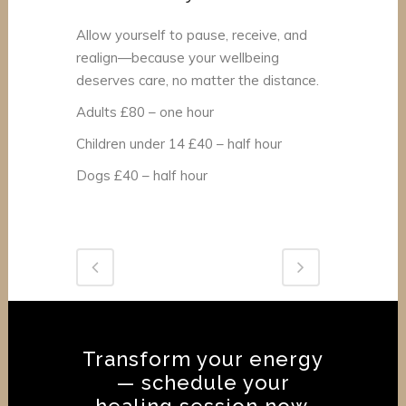
Allow yourself to pause, receive, and
realign—because your wellbeing
deserves care, no matter the distance.
Adults £80 – one hour
Children under 14 £40 – half hour
Dogs £40 – half hour
Transform your energy
— schedule your