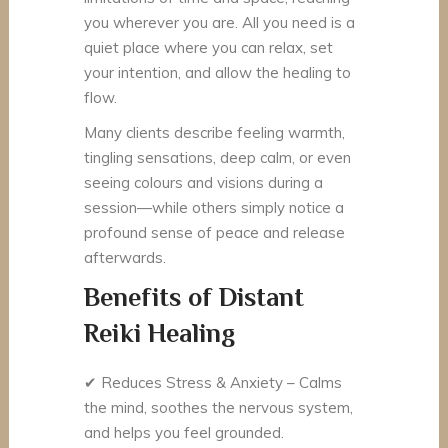
you wherever you are. All you need is a
quiet place where you can relax, set
your intention, and allow the healing to
flow.
Many clients describe feeling warmth,
tingling sensations, deep calm, or even
seeing colours and visions during a
session—while others simply notice a
profound sense of peace and release
afterwards.
Benefits of Distant
Reiki Healing
✔
Reduces Stress & Anxiety – Calms
the mind, soothes the nervous system,
and helps you feel grounded.