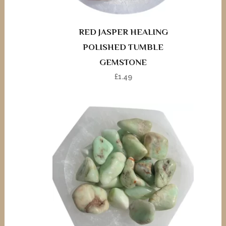
RED JASPER HEALING
POLISHED TUMBLE
GEMSTONE
£
1.49