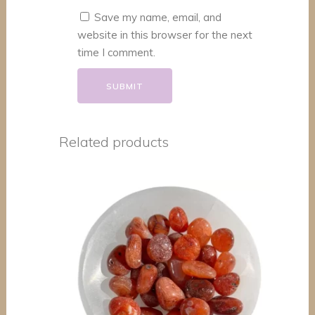
Save my name, email, and
website in this browser for the next
time I comment.
Related products