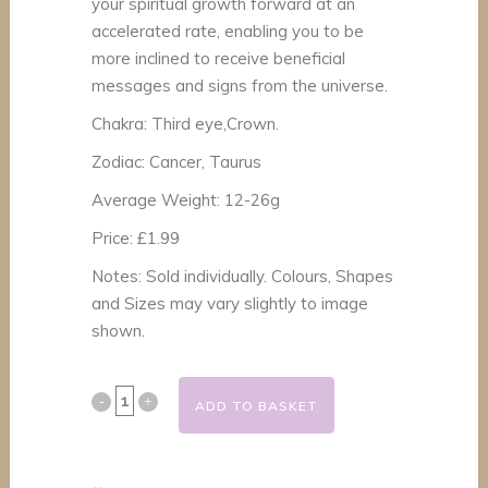
your spiritual growth forward at an
accelerated rate, enabling you to be
more inclined to receive beneficial
messages and signs from the universe.
Chakra: Third eye,Crown.
Zodiac: Cancer, Taurus
Average Weight: 12-26g
Price: £1.99
Notes: Sold individually. Colours, Shapes
and Sizes may vary slightly to image
shown.
Selenite
ADD TO BASKET
Polished
Healing