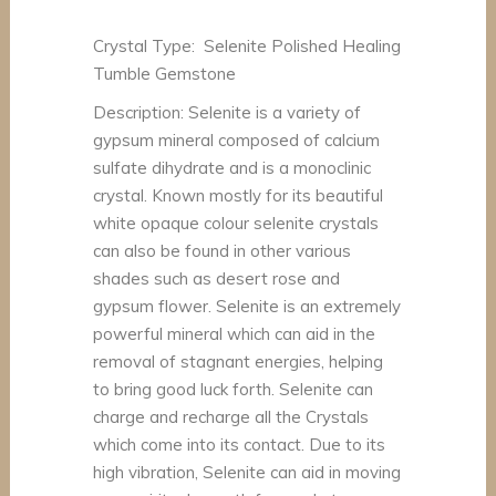
Crystal Type: Selenite Polished Healing
Tumble Gemstone
Description: Selenite is a variety of
gypsum mineral composed of calcium
sulfate dihydrate and is a monoclinic
crystal. Known mostly for its beautiful
white opaque colour selenite crystals
can also be found in other various
shades such as desert rose and
gypsum flower. Selenite is an extremely
powerful mineral which can aid in the
removal of stagnant energies, helping
to bring good luck forth. Selenite can
charge and recharge all the Crystals
which come into its contact. Due to its
high vibration, Selenite can aid in moving