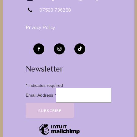
07500 736258
Privacy Policy
Newsletter
*
indicates required
Email Address
*