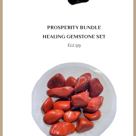
PROSPERITY BUNDLE
HEALING GEMSTONE SET
£
12.99