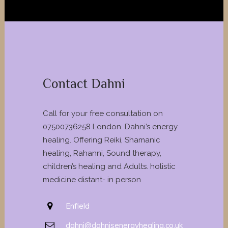
Contact Dahni
Call for your free consultation on
07500736258 London. Dahni’s energy
healing. Offering Reiki, Shamanic
healing, Rahanni, Sound therapy,
children’s healing and Adults. holistic
medicine distant- in person
Enfield
dahni@dahnisenergyhealing.co.uk