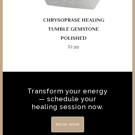
CHRYSOPRASE HEALING
TUMBLE GEMSTONE
POLISHED
£
2.99
Transform your energy
— schedule your
healing session now.
BOOK NOW