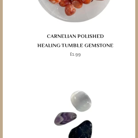
CARNELIAN POLISHED
HEALING TUMBLE GEMSTONE
£
1.99