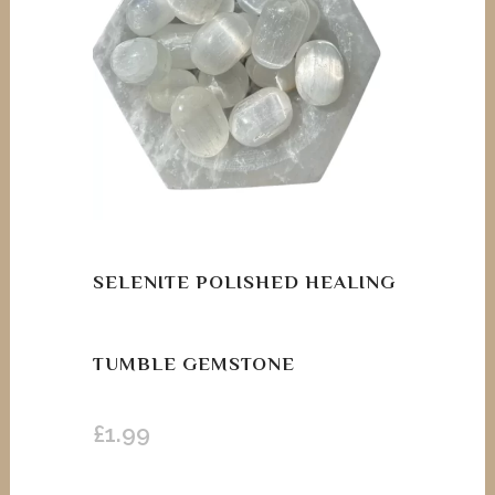
SELENITE POLISHED HEALING
TUMBLE GEMSTONE
£
1.99