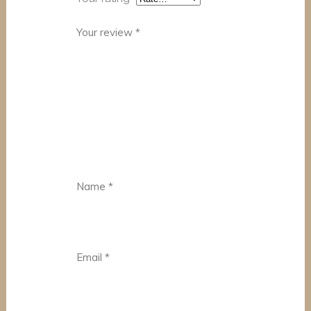
Your review
*
Name
*
Email
*