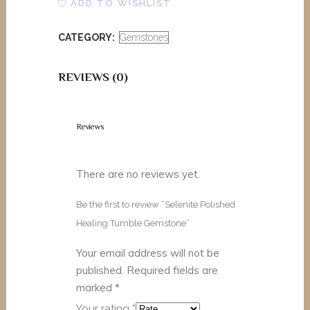
ADD TO WISHLIST
Tumble
CATEGORY:
Gemstones
Gemstone
quantity
REVIEWS (0)
Reviews
There are no reviews yet.
Be the first to review “Selenite Polished
Healing Tumble Gemstone”
Your email address will not be
published.
Required fields are
marked
*
Your rating
*